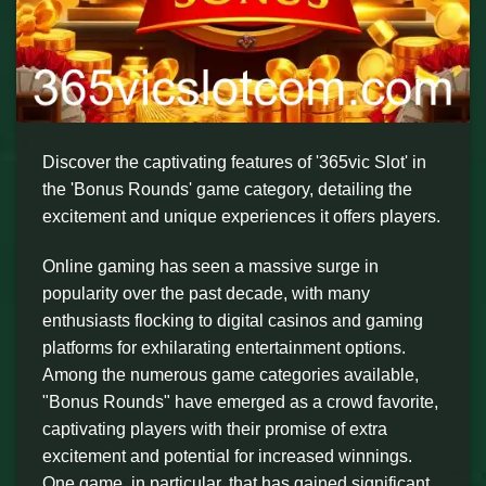
Discover the captivating features of '365vic Slot' in
the 'Bonus Rounds' game category, detailing the
excitement and unique experiences it offers players.
Online gaming has seen a massive surge in
popularity over the past decade, with many
enthusiasts flocking to digital casinos and gaming
platforms for exhilarating entertainment options.
Among the numerous game categories available,
"Bonus Rounds" have emerged as a crowd favorite,
captivating players with their promise of extra
excitement and potential for increased winnings.
One game, in particular, that has gained significant