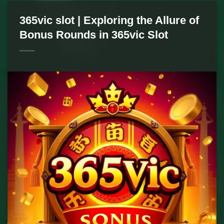
365vic slot | Exploring the Allure of
Bonus Rounds in 365vic Slot