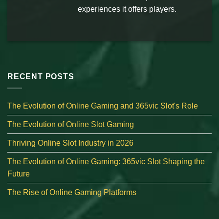
experiences it offers players.
RECENT POSTS
The Evolution of Online Gaming and 365vic Slot's Role
The Evolution of Online Slot Gaming
Thriving Online Slot Industry in 2026
The Evolution of Online Gaming: 365vic Slot Shaping the
Future
The Rise of Online Gaming Platforms