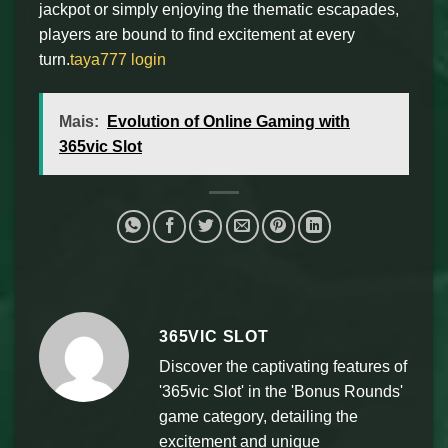
jackpot or simply enjoying the thematic escapades,
players are bound to find excitement at every
turn.
taya777 login
Mais:
Evolution of Online Gaming with
365vic Slot
365VIC SLOT
Discover the captivating features of
'365vic Slot' in the 'Bonus Rounds'
game category, detailing the
excitement and unique