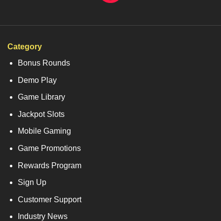
Category
Bonus Rounds
Demo Play
Game Library
Jackpot Slots
Mobile Gaming
Game Promotions
Rewards Program
Sign Up
Customer Support
Industry News