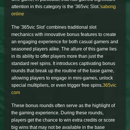
attention in this category is the '365vic Slot.'
sabong
online
The '365vic Slot' combines traditional slot
mechanics with innovative bonus features to create
an engaging experience for both casual gamers and
seasoned players alike. The allure of this game lies
in its ability to offer players more than just the
standard reel spins. It introduces captivating bonus
rounds that break up the routine of the base game,
allowing players to engage in mini-games, unlock
special multipliers, or even trigger free spins.
365vic
com
These bonus rounds often serve as the highlight of
the gaming experience. During these rounds,
players get the chance to win extra credits or score
big wins that may not be available in the base