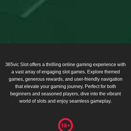
365vic Slot offers a thrilling online gaming experience with
a vast array of engaging slot games. Explore themed
games, generous rewards, and user-friendly navigation
that elevate your gaming journey. Perfect for both
beginners and seasoned players, dive into the vibrant
world of slots and enjoy seamless gameplay.