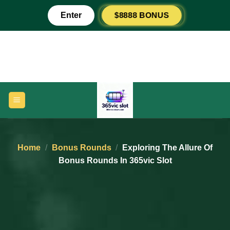
Skip
$8888 BONUS
Enter
to
content
Home
/
Bonus Rounds
/
Exploring The Allure Of
Bonus Rounds In 365vic Slot