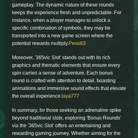
gameplay. The dynamic nature of these rounds
keeps the experience fresh and unpredictable. For
instance, when a player manages to unlock a
specific combination of symbols, they may be
transported into a new game screen where the
potential rewards multiply.
Peso63
Moreover, '365vic Slot' stands out with its rich
graphics and thematic elements that ensure every
spin carries a sense of adventure. Each bonus
round is crafted with attention to detail, boasting
animations and immersive sound effects that elevate
the overall experience.
taya777
In summary, for those seeking an adrenaline spike
beyond traditional slots, exploring 'Bonus Rounds'
via the '365vic Slot' offers an entertaining and
rewarding gaming journey. Whether aiming for the