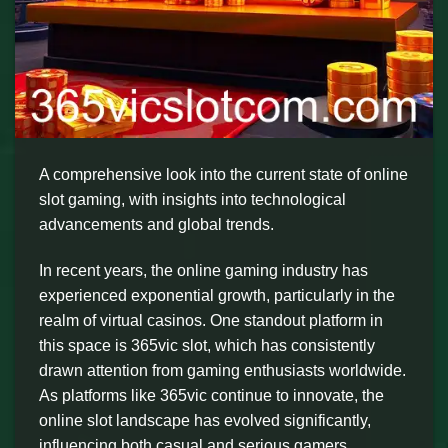
A comprehensive look into the current state of online
slot gaming, with insights into technological
advancements and global trends.
In recent years, the online gaming industry has
experienced exponential growth, particularly in the
realm of virtual casinos. One standout platform in
this space is 365vic slot, which has consistently
drawn attention from gaming enthusiasts worldwide.
As platforms like 365vic continue to innovate, the
online slot landscape has evolved significantly,
influencing both casual and serious gamers