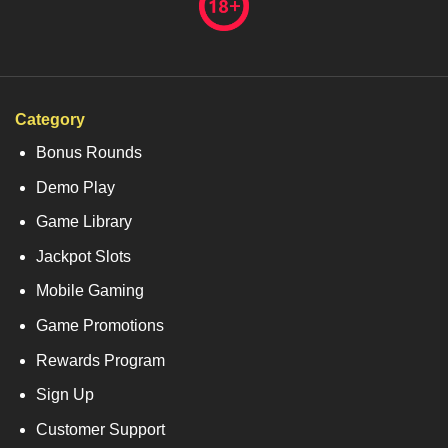
Category
Bonus Rounds
Demo Play
Game Library
Jackpot Slots
Mobile Gaming
Game Promotions
Rewards Program
Sign Up
Customer Support