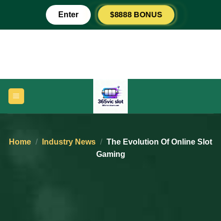
Skip
$8888 BONUS
Enter
to
content
Home
/
Industry News
/
The Evolution Of Online Slot
Gaming