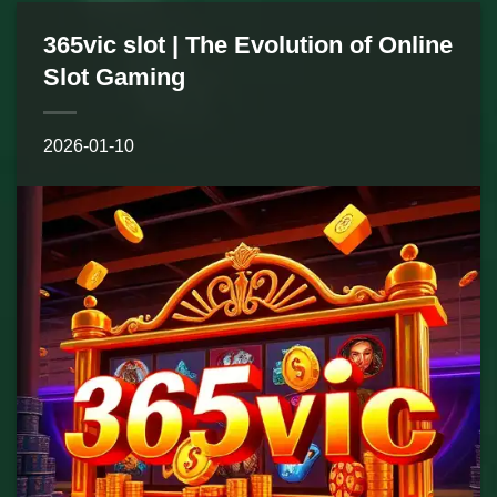
365vic slot | The Evolution of Online
Slot Gaming
2026-01-10