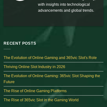
with insights into technological
advancements and global trends.
RECENT POSTS
The Evolution of Online Gaming and 365vic Slot's Role
Thriving Online Slot Industry in 2026
The Evolution of Online Gaming: 365vic Slot Shaping the
Future
The Rise of Online Gaming Platforms
The Rise of 365vic Slot in the Gaming World