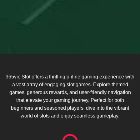
365vic Slot offers a thrilling online gaming experience with
a vast array of engaging slot games. Explore themed
games, generous rewards, and user-friendly navigation
that elevate your gaming journey. Perfect for both
beginners and seasoned players, dive into the vibrant
world of slots and enjoy seamless gameplay.