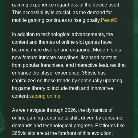
gaming experience regardless of the device used.
This accessibility is crucial, as the demand for
mobile gaming continues to rise globally.
Peso63
In addition to technological advancements, the
content and themes of online slot games have
become more diverse and engaging. Modern slots
now feature intricate storylines, licensed content
from popular franchises, and interactive features that
enhance the player experience. 365vic has
capitalized on these trends by continually updating
its game library to include fresh and innovative
content.
sabong online
As we navigate through 2026, the dynamics of
online gaming continue to shift, driven by consumer
demands and technological progress. Platforms like
365vic slot are at the forefront of this evolution,