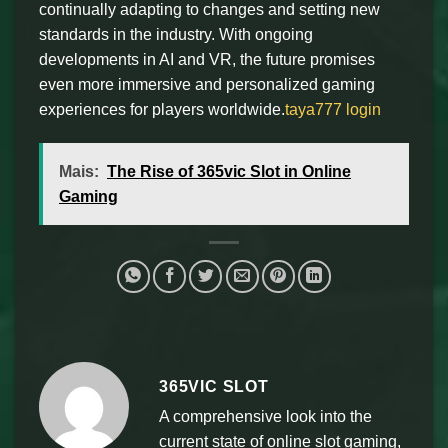
continually adapting to changes and setting new
standards in the industry. With ongoing
developments in AI and VR, the future promises
even more immersive and personalized gaming
experiences for players worldwide.
taya777 login
Mais:
The Rise of 365vic Slot in Online
Gaming
365VIC SLOT
A comprehensive look into the
current state of online slot gaming,