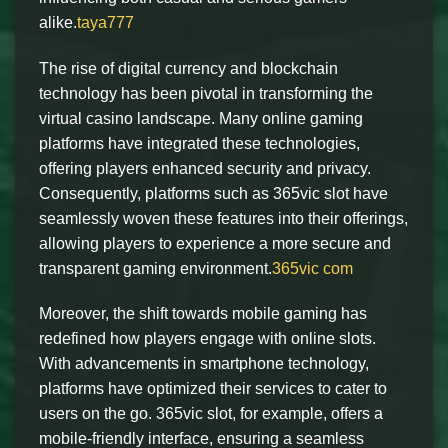
alike.
taya777
The rise of digital currency and blockchain
technology has been pivotal in transforming the
virtual casino landscape. Many online gaming
platforms have integrated these technologies,
offering players enhanced security and privacy.
Consequently, platforms such as 365vic slot have
seamlessly woven these features into their offerings,
allowing players to experience a more secure and
transparent gaming environment.
365vic com
Moreover, the shift towards mobile gaming has
redefined how players engage with online slots.
With advancements in smartphone technology,
platforms have optimized their services to cater to
users on the go. 365vic slot, for example, offers a
mobile-friendly interface, ensuring a seamless