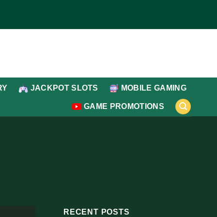
RY
JACKPOT SLOTS
MOBILE GAMING
GAME PROMOTIONS
RECENT POSTS