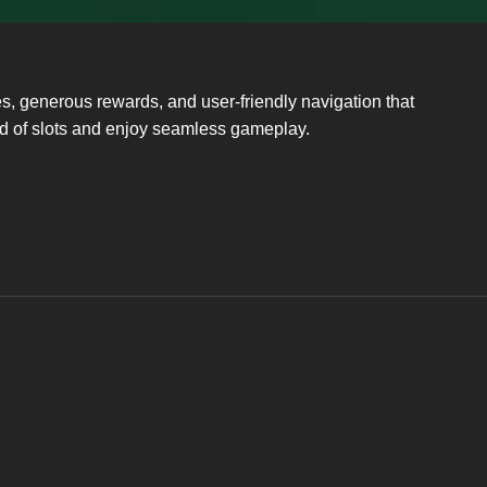
s, generous rewards, and user-friendly navigation that
rld of slots and enjoy seamless gameplay.