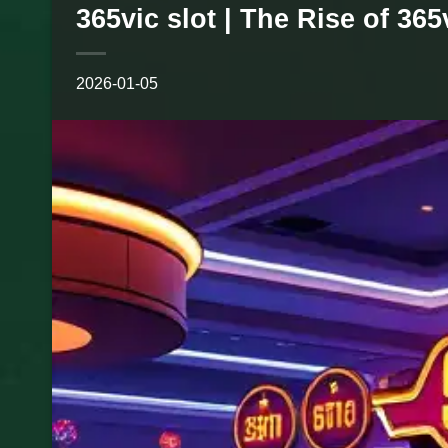
365vic slot | The Rise of 36
2026-01-05