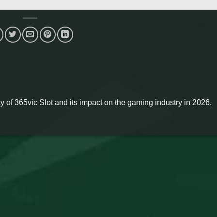
y of 365vic Slot and its impact on the gaming industry in 2026.