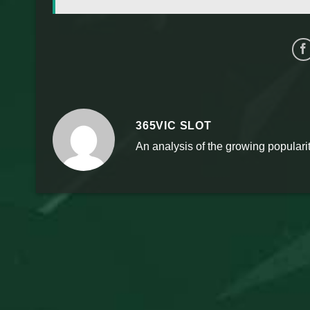
365VIC SLOT
An analysis of the growing popularit