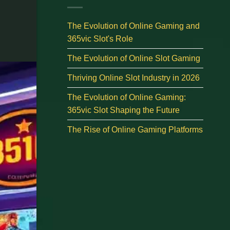
The Evolution of Online Gaming and
365vic Slot's Role
The Evolution of Online Slot Gaming
Thriving Online Slot Industry in 2026
The Evolution of Online Gaming:
365vic Slot Shaping the Future
The Rise of Online Gaming Platforms