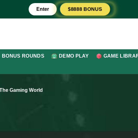
$8888 BONUS
Enter
BONUS ROUNDS
DEMO PLAY
GAME LIBRA
n The Gaming World