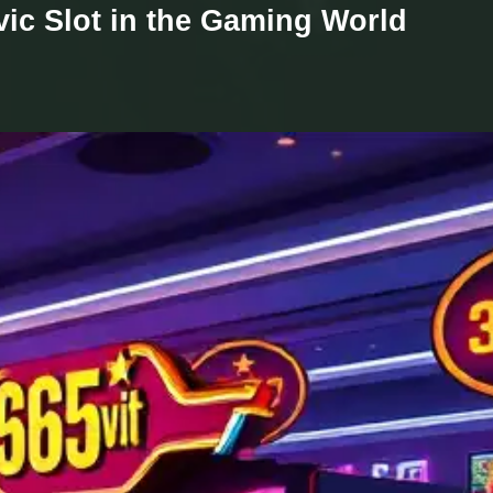
5vic Slot in the Gaming World