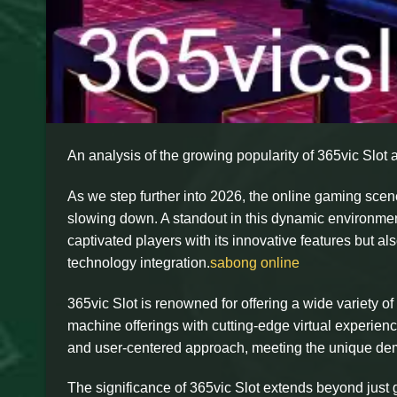
An analysis of the growing popularity of 365vic Slot 
As we step further into 2026, the online gaming sce
slowing down. A standout in this dynamic environment
captivated players with its innovative features but al
technology integration.
sabong online
365vic Slot is renowned for offering a wide variety of
machine offerings with cutting-edge virtual experiences
and user-centered approach, meeting the unique d
The significance of 365vic Slot extends beyond just g