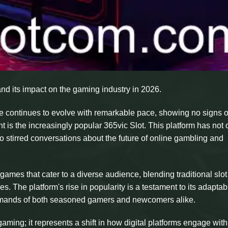
and its impact on the gaming industry in 2026.
ne continues to evolve with remarkable pace, showing no signs o
 is the increasingly popular 365vic Slot. This platform has not 
so stirred conversations about the future of online gambling and
 games that cater to a diverse audience, blending traditional slot
. The platform's rise in popularity is a testament to its adaptabi
emands of both seasoned gamers and newcomers alike.
aming; it represents a shift in how digital platforms engage with