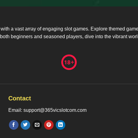
ce with a vast array of engaging slot games. Explore themed game
 both beginners and seasoned players, dive into the vibrant wo
Contact
Email: support@365vicslotcom.com