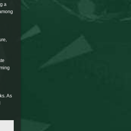
ng a
 among
ure,
ate
aming
ks. As
l