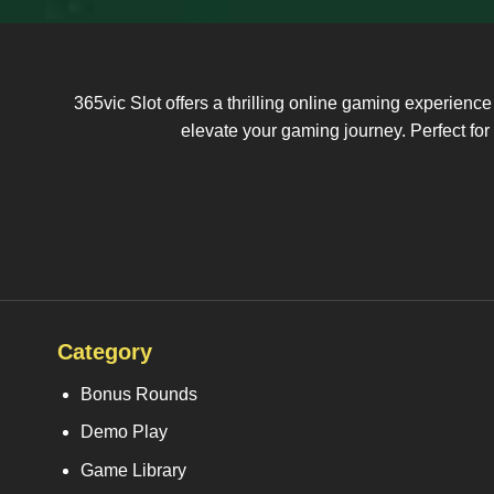
365vic Slot offers a thrilling online gaming experien
elevate your gaming journey. Perfect for
Category
Bonus Rounds
Demo Play
Game Library