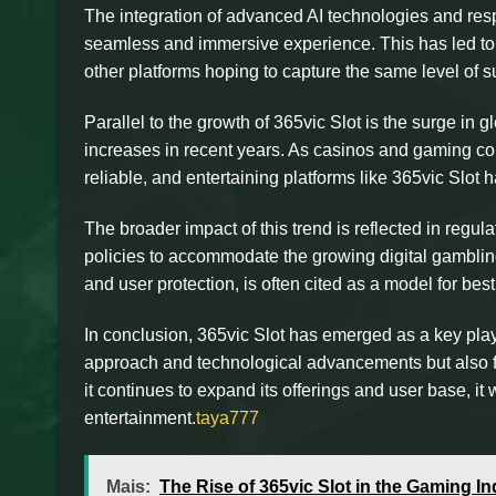
The integration of advanced AI technologies and resp
seamless and immersive experience. This has led t
other platforms hoping to capture the same level of 
Parallel to the growth of 365vic Slot is the surge in
increases in recent years. As casinos and gaming co
reliable, and entertaining platforms like 365vic Sl
The broader impact of this trend is reflected in reg
policies to accommodate the growing digital gamblin
and user protection, is often cited as a model for best 
In conclusion, 365vic Slot has emerged as a key playe
approach and technological advancements but also fo
it continues to expand its offerings and user base, it w
entertainment.
taya777
Mais:
The Rise of 365vic Slot in the Gaming In