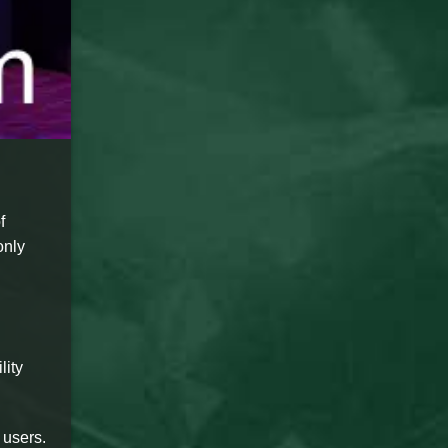
f
only
lity
 users.