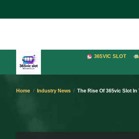
Skip
to
content
365VIC SLOT
Home
/
Industry News
/
The Rise Of 365vic Slot I