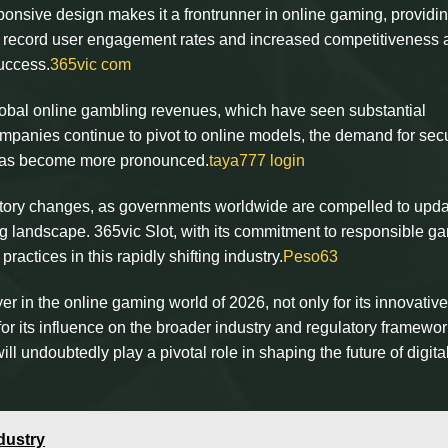
onsive design makes it a frontrunner in online gaming, providi
o record user engagement rates and increased competitiveness
success.
365vic com
 global online gambling revenues, which have seen substantial
mpanies continue to pivot to online models, the demand for sec
ot has become more pronounced.
taya777 login
ulatory changes, as governments worldwide are compelled to upd
g landscape. 365vic Slot, with its commitment to responsible g
practices in this rapidly shifting industry.
Peso63
r in the online gaming world of 2026, not only for its innovative
r its influence on the broader industry and regulatory framewor
ill undoubtedly play a pivotal role in shaping the future of digita
dustry