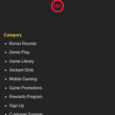
Category
Bonus Rounds
Demo Play
Game Library
Jackpot Slots
Mobile Gaming
Game Promotions
Rewards Program
Sign Up
Customer Support