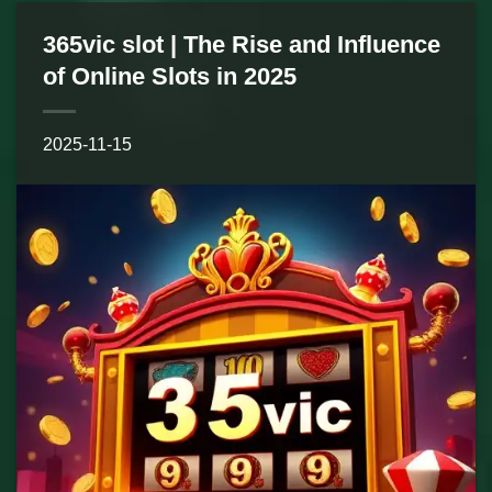
365vic slot | The Rise and Influence
of Online Slots in 2025
2025-11-15