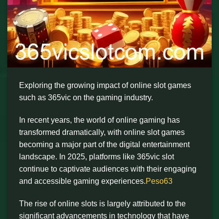
Exploring the growing impact of online slot games
such as 365vic on the gaming industry.
In recent years, the world of online gaming has
transformed dramatically, with online slot games
becoming a major part of the digital entertainment
landscape. In 2025, platforms like 365vic slot
continue to captivate audiences with their engaging
and accessible gaming experiences.
Peso63
The rise of online slots is largely attributed to the
significant advancements in technology that have