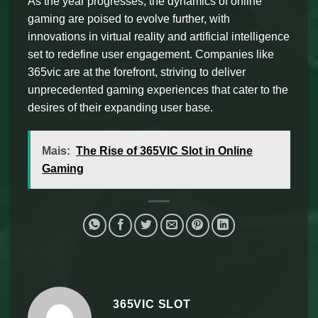
As the year progresses, the dynamics of online
gaming are poised to evolve further, with
innovations in virtual reality and artificial intelligence
set to redefine user engagement. Companies like
365vic are at the forefront, striving to deliver
unprecedented gaming experiences that cater to the
desires of their expanding user base.
Mais:
The Rise of 365VIC Slot in Online
Gaming
365VIC SLOT