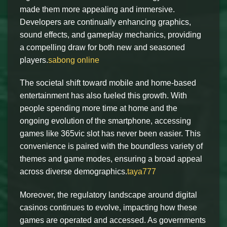
made them more appealing and immersive.
Developers are continually enhancing graphics,
sound effects, and gameplay mechanics, providing
a compelling draw for both new and seasoned
players.
sabong online
The societal shift toward mobile and home-based
entertainment has also fueled this growth. With
people spending more time at home and the
ongoing evolution of the smartphone, accessing
games like 365vic slot has never been easier. This
convenience is paired with the boundless variety of
themes and game modes, ensuring a broad appeal
across diverse demographics.
taya777
Moreover, the regulatory landscape around digital
casinos continues to evolve, impacting how these
games are operated and accessed. As governments