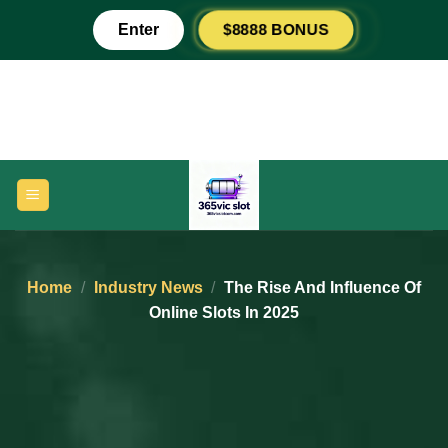
Skip
$8888 BONUS
Enter
to
content
Home
/
Industry News
/
The Rise And Influence Of
Online Slots In 2025