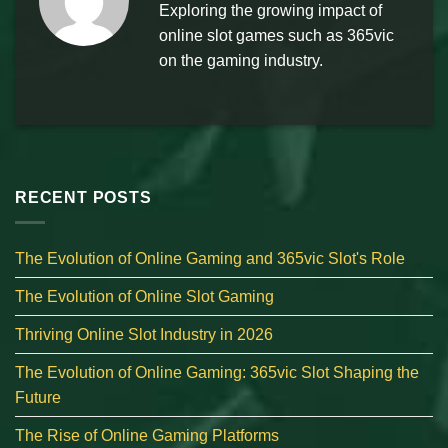
Exploring the growing impact of
online slot games such as 365vic
on the gaming industry.
RECENT POSTS
The Evolution of Online Gaming and 365vic Slot's Role
The Evolution of Online Slot Gaming
Thriving Online Slot Industry in 2026
The Evolution of Online Gaming: 365vic Slot Shaping the
Future
The Rise of Online Gaming Platforms