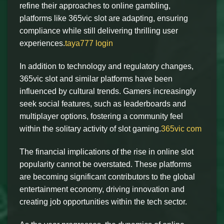
refine their approaches to online gambling,
platforms like 365vic slot are adapting, ensuring
compliance while still delivering thrilling user
experiences.
taya777 login
In addition to technology and regulatory changes,
365vic slot and similar platforms have been
influenced by cultural trends. Gamers increasingly
seek social features, such as leaderboards and
multiplayer options, fostering a community feel
within the solitary activity of slot gaming.
365vic com
The financial implications of the rise in online slot
popularity cannot be overstated. These platforms
are becoming significant contributors to the global
entertainment economy, driving innovation and
creating job opportunities within the tech sector.