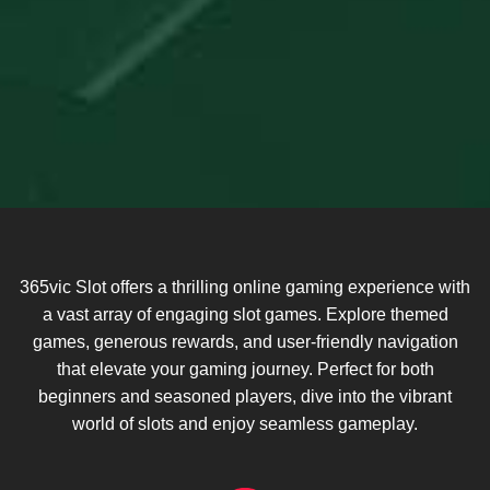
365vic Slot offers a thrilling online gaming experience with
a vast array of engaging slot games. Explore themed
games, generous rewards, and user-friendly navigation
that elevate your gaming journey. Perfect for both
beginners and seasoned players, dive into the vibrant
world of slots and enjoy seamless gameplay.