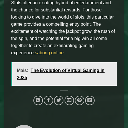
Slots offer an exciting hybrid of entertainment and
the chance for substantial rewards. For those
looking to dive into the world of slots, this particular
game provides a compelling entry point. The
excitement of watching the jackpot grow, the rush of
the spin, and the potential for a big win all come
together to create an exhilarating gaming
experience.
sabong online
Mais:
The Evolution of Virtual Gaming in
2025