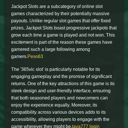
Jackpot Slots are a subcategory of online slot
games characterized by their potentially massive
payouts. Unlike regular slot games that offer fixed
prizes, Jackpot Slots boast progressive jackpots that
grow each time a game is played and not won. This
excitement is part of the reason these games have
garnered such a large following among
gamers.
Peso63
The '365vic slot' is particularly notable for its
engaging gameplay and the promise of significant
returns. One of the key attractions of this game is its
sleek design and user-friendly interface, ensuring
that both seasoned players and newcomers can
enjoy the experience equally. Moreover, its
compatibility across various devices adds to its
accessibility, allowing players to engage with the
game wherever they might be.
taya777 login