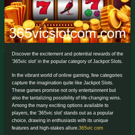
Discover the excitement and potential rewards of the
'365vic slot' in the popular category of Jackpot Slots.
In the vibrant world of online gaming, few categories
capture the imagination quite like Jackpot Slots.
These games promise not only entertainment but
also the tantalizing possibility of life-changing wins.
Among the many exciting options available to
players, the '365vic slot' stands out as a popular
choice, drawing in enthusiasts with its unique
features and high-stakes allure.
365vic com