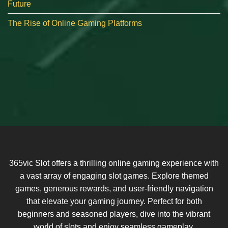
Future
The Rise of Online Gaming Platforms
365vic Slot offers a thrilling online gaming experience with
a vast array of engaging slot games. Explore themed
games, generous rewards, and user-friendly navigation
that elevate your gaming journey. Perfect for both
beginners and seasoned players, dive into the vibrant
world of slots and enjoy seamless gameplay.