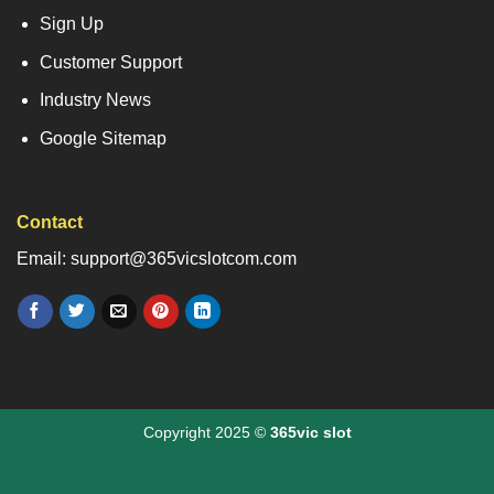
Sign Up
Customer Support
Industry News
Google Sitemap
Contact
Email: support@365vicslotcom.com
Copyright 2025 ©
365vic slot