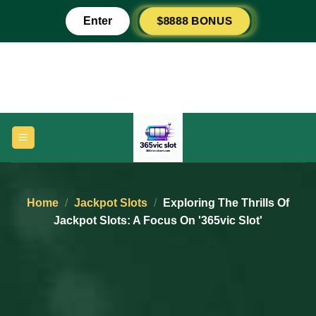
Skip
$8888 BONUS
Enter
to
content
Home
/
Jackpot Slots
/
Exploring The Thrills Of
Jackpot Slots: A Focus On '365vic Slot'