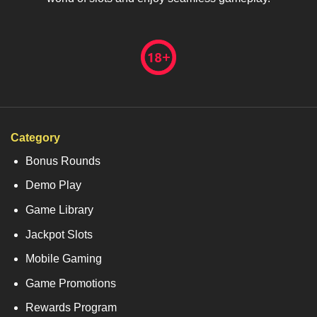
Category
Bonus Rounds
Demo Play
Game Library
Jackpot Slots
Mobile Gaming
Game Promotions
Rewards Program