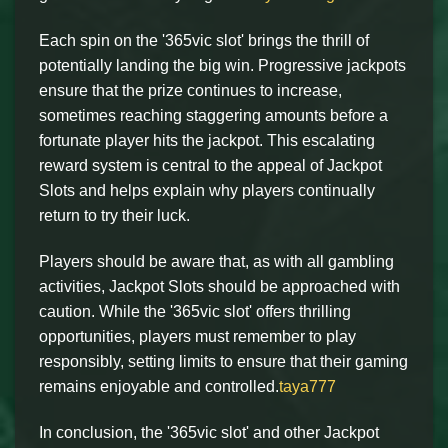
Each spin on the '365vic slot' brings the thrill of
potentially landing the big win. Progressive jackpots
ensure that the prize continues to increase,
sometimes reaching staggering amounts before a
fortunate player hits the jackpot. This escalating
reward system is central to the appeal of Jackpot
Slots and helps explain why players continually
return to try their luck.
Players should be aware that, as with all gambling
activities, Jackpot Slots should be approached with
caution. While the '365vic slot' offers thrilling
opportunities, players must remember to play
responsibly, setting limits to ensure that their gaming
remains enjoyable and controlled.
taya777
In conclusion, the '365vic slot' and other Jackpot