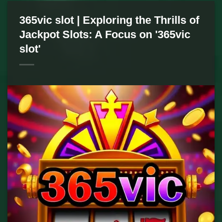
365vic slot | Exploring the Thrills of
Jackpot Slots: A Focus on '365vic
slot'