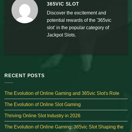
365VIC SLOT
Discover the excitement and
potential rewards of the '365vic
slot' in the popular category of
Jackpot Slots.
RECENT POSTS
The Evolution of Online Gaming and 365vic Slot's Role
The Evolution of Online Slot Gaming
Thriving Online Slot Industry in 2026
The Evolution of Online Gaming: 365vic Slot Shaping the