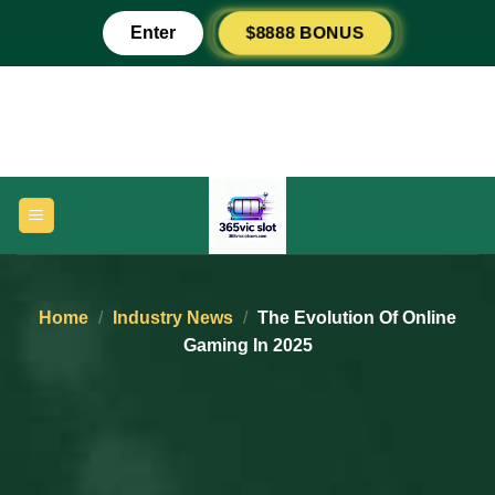
Skip
$8888 BONUS
Enter
to
content
Home
/
Industry News
/
The Evolution Of Online
Gaming In 2025