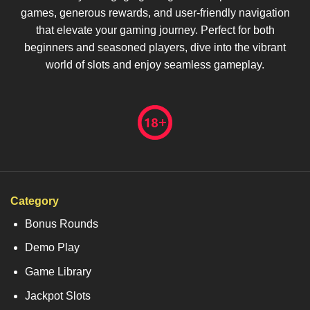
games, generous rewards, and user-friendly navigation
that elevate your gaming journey. Perfect for both
beginners and seasoned players, dive into the vibrant
world of slots and enjoy seamless gameplay.
Category
Bonus Rounds
Demo Play
Game Library
Jackpot Slots