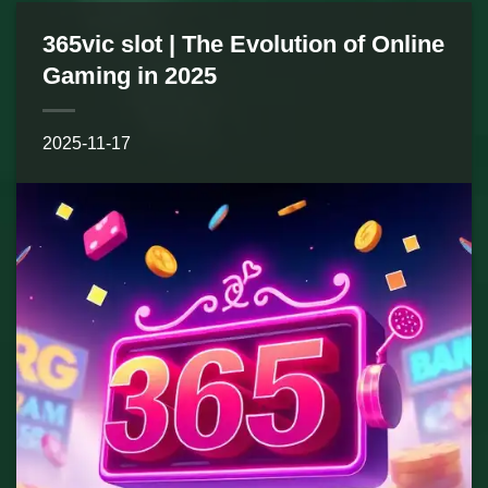
365vic slot | The Evolution of Online
Gaming in 2025
2025-11-17