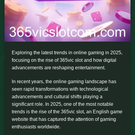
Exploring the latest trends in online gaming in 2025,
focusing on the rise of 365vic slot and how digital
advancements are reshaping entertainment.
In recent years, the online gaming landscape has
seen rapid transformations with technological
advancements and cultural shifts playing a
significant role. In 2025, one of the most notable
trends is the rise of the 365vic slot, an English game
website that has captured the attention of gaming
enthusiasts worldwide.