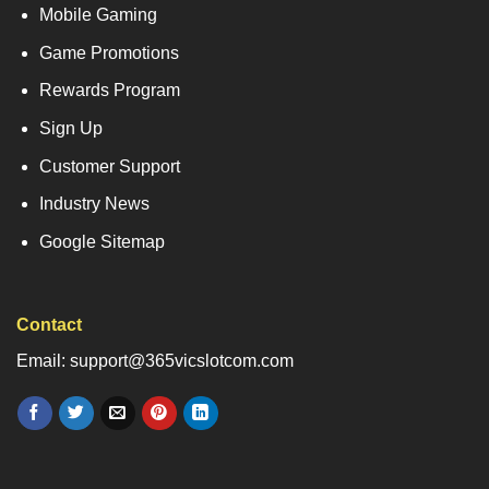
Mobile Gaming
Game Promotions
Rewards Program
Sign Up
Customer Support
Industry News
Google Sitemap
Contact
Email: support@365vicslotcom.com