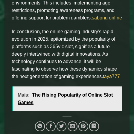
environments. This includes implementing age
restrictions, promoting awareness programs, and
offering support for problem gamblers.
sabong online
In conclusion, the online gaming industry's rapid
evolution in 2025, epitomized by the popularity of
platforms such as 365vic slot, signifies a future
deeply intertwined with digital innovations. As
technology continues to advance, it will be
fascinating to observe how these dynamics shape
the next generation of gaming experiences.
taya777
Mais:
The Rising Popularity of Online Slot
Games