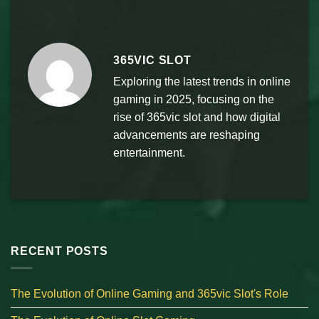
365VIC SLOT
Exploring the latest trends in online
gaming in 2025, focusing on the
rise of 365vic slot and how digital
advancements are reshaping
entertainment.
RECENT POSTS
The Evolution of Online Gaming and 365vic Slot's Role