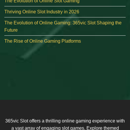
The Evolution of Online Slot Gaming
Thriving Online Slot Industry in 2026
The Evolution of Online Gaming: 365vic Slot Shaping the
Future
The Rise of Online Gaming Platforms
365vic Slot offers a thrilling online gaming experience with
a vast array of engaging slot games. Explore themed