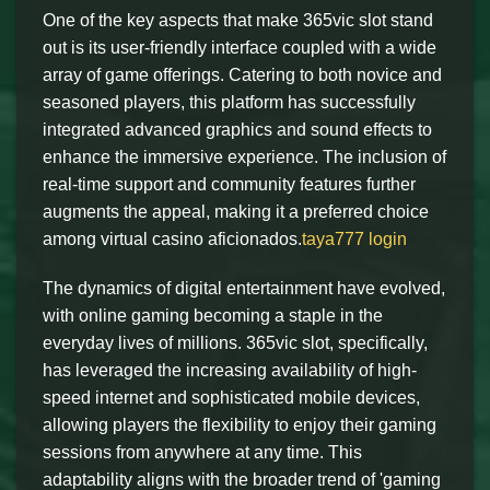
One of the key aspects that make 365vic slot stand
out is its user-friendly interface coupled with a wide
array of game offerings. Catering to both novice and
seasoned players, this platform has successfully
integrated advanced graphics and sound effects to
enhance the immersive experience. The inclusion of
real-time support and community features further
augments the appeal, making it a preferred choice
among virtual casino aficionados.
taya777 login
The dynamics of digital entertainment have evolved,
with online gaming becoming a staple in the
everyday lives of millions. 365vic slot, specifically,
has leveraged the increasing availability of high-
speed internet and sophisticated mobile devices,
allowing players the flexibility to enjoy their gaming
sessions from anywhere at any time. This
adaptability aligns with the broader trend of 'gaming