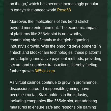
on the go,' which has become increasingly popular
in today's fast-paced world.
Peso63
Moreover, the implications of this trend stretch
beyond mere entertainment. The economic impact
of platforms like 365vic slot is noteworthy,
contributing significantly to the global gaming
industry's growth. With the ongoing developments in
fintech and blockchain technologies, these platforms
are adopting innovative payment methods, providing
secure and seamless transactions, thereby fueling
further growth.
365vic com
As virtual casinos continue to grow in prominence,
discussions around responsible gaming have
become crucial. Stakeholders in the industry,
including companies like 365vic slot, are adopting
measures to ensure safe and responsible gaming