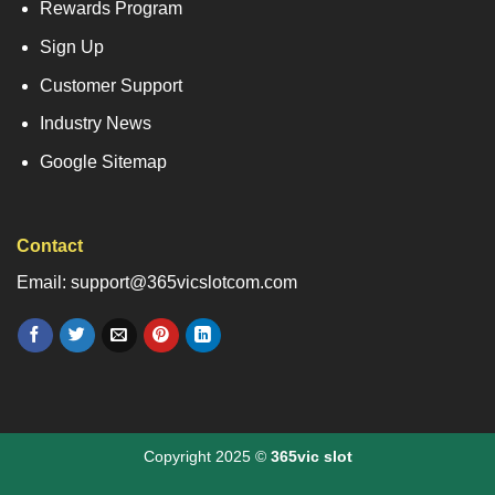
Rewards Program
Sign Up
Customer Support
Industry News
Google Sitemap
Contact
Email: support@365vicslotcom.com
Copyright 2025 ©
365vic slot