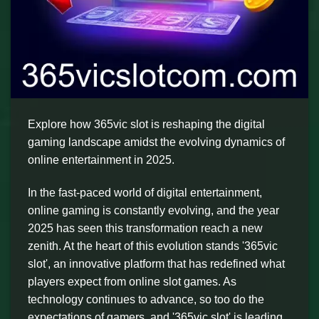
Explore how 365vic slot is reshaping the digital
gaming landscape amidst the evolving dynamics of
online entertainment in 2025.
In the fast-paced world of digital entertainment,
online gaming is constantly evolving, and the year
2025 has seen this transformation reach a new
zenith. At the heart of this evolution stands '365vic
slot', an innovative platform that has redefined what
players expect from online slot games. As
technology continues to advance, so too do the
expectations of gamers, and '365vic slot' is leading