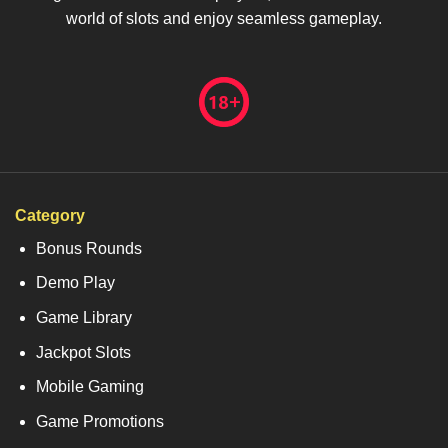
world of slots and enjoy seamless gameplay.
Category
Bonus Rounds
Demo Play
Game Library
Jackpot Slots
Mobile Gaming
Game Promotions