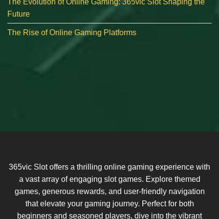
The Evolution of Online Gaming: 365vic Slot Shaping the
Future
The Rise of Online Gaming Platforms
365vic Slot offers a thrilling online gaming experience with
a vast array of engaging slot games. Explore themed
games, generous rewards, and user-friendly navigation
that elevate your gaming journey. Perfect for both
beginners and seasoned players, dive into the vibrant