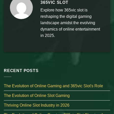
365VIC SLOT
Explore how 365vic slot is
reshaping the digital gaming
landscape amidst the evolving
dynamics of online entertainment
in 2025.
RECENT POSTS
The Evolution of Online Gaming and 365vic Slot's Role
The Evolution of Online Slot Gaming
Thriving Online Slot Industry in 2026