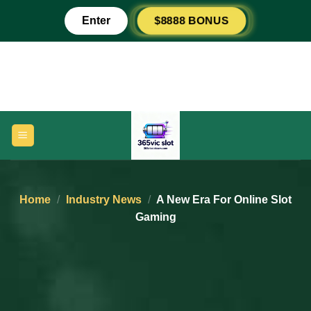
Skip
$8888 BONUS
Enter
to
content
Home
/
Industry News
/
A New Era For Online Slot
Gaming