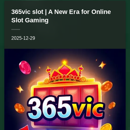
365vic slot | A New Era for Online
Slot Gaming
2025-12-29