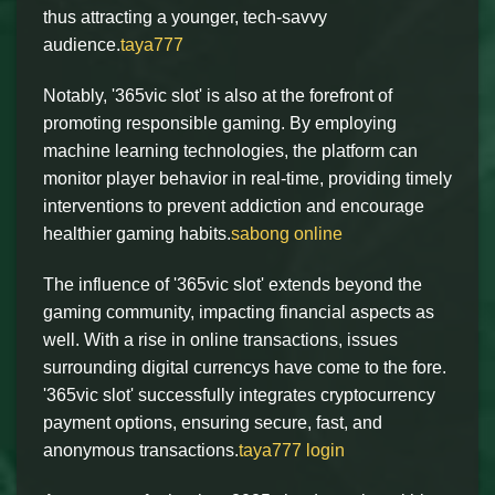
thus attracting a younger, tech-savvy
audience.
taya777
Notably, '365vic slot' is also at the forefront of
promoting responsible gaming. By employing
machine learning technologies, the platform can
monitor player behavior in real-time, providing timely
interventions to prevent addiction and encourage
healthier gaming habits.
sabong online
The influence of '365vic slot' extends beyond the
gaming community, impacting financial aspects as
well. With a rise in online transactions, issues
surrounding digital currencys have come to the fore.
'365vic slot' successfully integrates cryptocurrency
payment options, ensuring secure, fast, and
anonymous transactions.
taya777 login