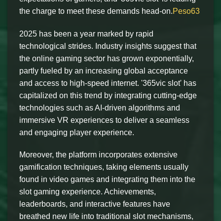
the charge to meet these demands head-on.
Peso63
2025 has been a year marked by rapid
technological strides. Industry insights suggest that
the online gaming sector has grown exponentially,
partly fueled by an increasing global acceptance
and access to high-speed internet. '365vic slot' has
capitalized on this trend by integrating cutting-edge
technologies such as AI-driven algorithms and
immersive VR experiences to deliver a seamless
and engaging player experience.
Moreover, the platform incorporates extensive
gamification techniques, taking elements usually
found in video games and integrating them into the
slot gaming experience. Achievements,
leaderboards, and interactive features have
breathed new life into traditional slot mechanisms,