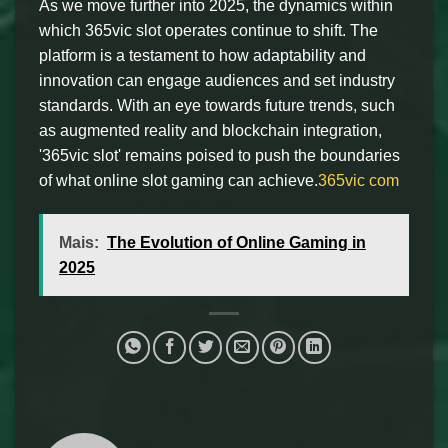
As we move further into 2025, the dynamics within
which 365vic slot operates continue to shift. The
platform is a testament to how adaptability and
innovation can engage audiences and set industry
standards. With an eye towards future trends, such
as augmented reality and blockchain integration,
'365vic slot' remains poised to push the boundaries
of what online slot gaming can achieve.
365vic com
Mais:
The Evolution of Online Gaming in
2025