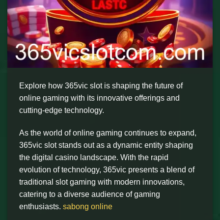
Explore how 365vic slot is shaping the future of
online gaming with its innovative offerings and
cutting-edge technology.
As the world of online gaming continues to expand,
365vic slot stands out as a dynamic entity shaping
the digital casino landscape. With the rapid
evolution of technology, 365vic presents a blend of
traditional slot gaming with modern innovations,
catering to a diverse audience of gaming
enthusiasts.
sabong online