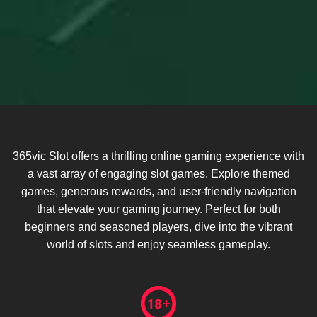
365vic Slot offers a thrilling online gaming experience with
a vast array of engaging slot games. Explore themed
games, generous rewards, and user-friendly navigation
that elevate your gaming journey. Perfect for both
beginners and seasoned players, dive into the vibrant
world of slots and enjoy seamless gameplay.