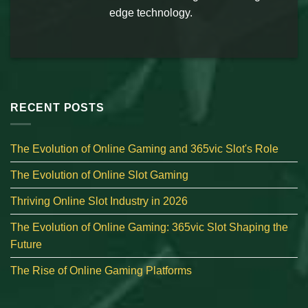
edge technology.
RECENT POSTS
The Evolution of Online Gaming and 365vic Slot's Role
The Evolution of Online Slot Gaming
Thriving Online Slot Industry in 2026
The Evolution of Online Gaming: 365vic Slot Shaping the
Future
The Rise of Online Gaming Platforms