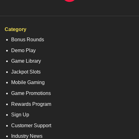
Category
Bonus Rounds
Demo Play
Game Library
Jackpot Slots
Mobile Gaming
Game Promotions
Rewards Program
Sign Up
Customer Support
Industry News