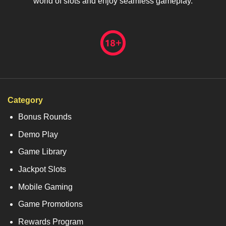
world of slots and enjoy seamless gameplay.
Category
Bonus Rounds
Demo Play
Game Library
Jackpot Slots
Mobile Gaming
Game Promotions
Rewards Program