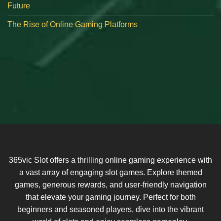
Future
The Rise of Online Gaming Platforms
365vic Slot offers a thrilling online gaming experience with
a vast array of engaging slot games. Explore themed
games, generous rewards, and user-friendly navigation
that elevate your gaming journey. Perfect for both
beginners and seasoned players, dive into the vibrant