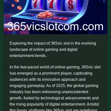
Exploring the impact of 365vic slot in the evolving
landscape of online gaming and digital
entertainment trends.
In the fast-paced world of online gaming, 365vic slot
has emerged as a prominent player, captivating
audiences with its innovative approach and
engaging gameplay. As of 2025, the global gaming
industry has been witnessing unprecedented
growth, fueled by technological advancements and
the rising popularity of digital entertainment. Amidst
this boom, platforms like 365vic slot are redefining