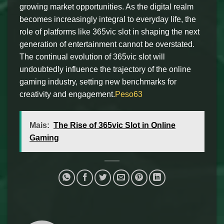
growing market opportunities. As the digital realm
becomes increasingly integral to everyday life, the
role of platforms like 365vic slot in shaping the next
generation of entertainment cannot be overstated.
The continual evolution of 365vic slot will
undoubtedly influence the trajectory of the online
gaming industry, setting new benchmarks for
creativity and engagement.
Peso63
Mais:
The Rise of 365vic Slot in Online
Gaming