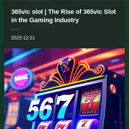
365vic slot | The Rise of 365vic Slot
in the Gaming Industry
2025-12-21