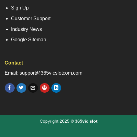
Sign Up
Customer Support
Industry News
Google Sitemap
Contact
Email: support@365vicslotcom.com
Copyright 2025 ©
365vic slot