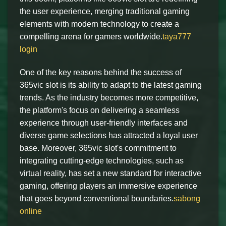
the user experience, merging traditional gaming
elements with modern technology to create a
compelling arena for gamers worldwide.
taya777
login
One of the key reasons behind the success of
365vic slot is its ability to adapt to the latest gaming
trends. As the industry becomes more competitive,
the platform's focus on delivering a seamless
experience through user-friendly interfaces and
diverse game selections has attracted a loyal user
base. Moreover, 365vic slot's commitment to
integrating cutting-edge technologies, such as
virtual reality, has set a new standard for interactive
gaming, offering players an immersive experience
that goes beyond conventional boundaries.
sabong
online