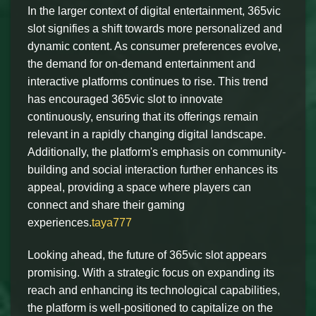
In the larger context of digital entertainment, 365vic
slot signifies a shift towards more personalized and
dynamic content. As consumer preferences evolve,
the demand for on-demand entertainment and
interactive platforms continues to rise. This trend
has encouraged 365vic slot to innovate
continuously, ensuring that its offerings remain
relevant in a rapidly changing digital landscape.
Additionally, the platform's emphasis on community-
building and social interaction further enhances its
appeal, providing a space where players can
connect and share their gaming
experiences.
taya777
Looking ahead, the future of 365vic slot appears
promising. With a strategic focus on expanding its
reach and enhancing its technological capabilities,
the platform is well-positioned to capitalize on the