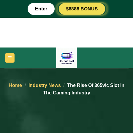
Skip
$8888 BONUS
Enter
to
content
Home
/
Industry News
/
The Rise Of 365vic Slot In
The Gaming Industry