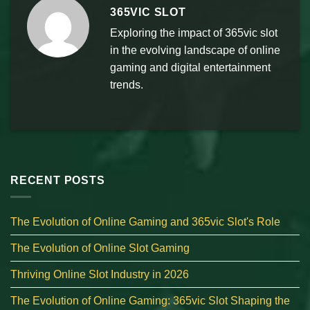
365VIC SLOT
Exploring the impact of 365vic slot
in the evolving landscape of online
gaming and digital entertainment
trends.
RECENT POSTS
The Evolution of Online Gaming and 365vic Slot's Role
The Evolution of Online Slot Gaming
Thriving Online Slot Industry in 2026
The Evolution of Online Gaming: 365vic Slot Shaping the