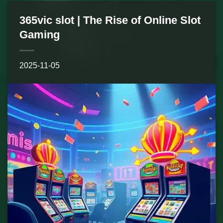
365vic slot | The Rise of Online Slot
Gaming
2025-11-05