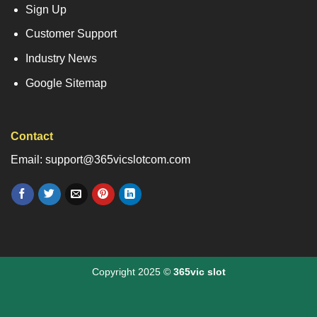
Sign Up
Customer Support
Industry News
Google Sitemap
Contact
Email: support@365vicslotcom.com
Copyright 2025 ©
365vic slot