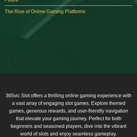
The Rise of Online Gaming Platforms
365vic Slot offers a thrilling online gaming experience with
a vast array of engaging slot games. Explore themed
games, generous rewards, and user-friendly navigation
that elevate your gaming journey. Perfect for both
beginners and seasoned players, dive into the vibrant
world of slots and enjoy seamless gameplay.