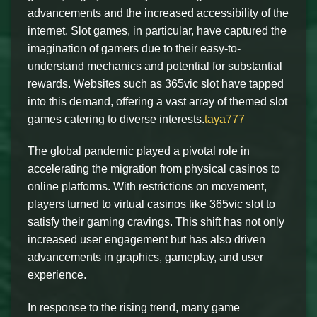
advancements and the increased accessibility of the
internet. Slot games, in particular, have captured the
imagination of gamers due to their easy-to-
understand mechanics and potential for substantial
rewards. Websites such as 365vic slot have tapped
into this demand, offering a vast array of themed slot
games catering to diverse interests.
taya777
The global pandemic played a pivotal role in
accelerating the migration from physical casinos to
online platforms. With restrictions on movement,
players turned to virtual casinos like 365vic slot to
satisfy their gaming cravings. This shift has not only
increased user engagement but has also driven
advancements in graphics, gameplay, and user
experience.
In response to the rising trend, many game