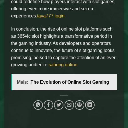
could redefine how players interact with slot games,
offering even more immersive and secure
experiences.
taya777 login
In conclusion, the rise of online slot platforms such
as 365vic slot highlights a transformative period in
the gaming industry. As developers and operators
continue to innovate, the future of slot gaming looks
promising, poised to capture the attention of an ever-
growing audience.
sabong online
Mais:
The Evolution of Online Slot Gaming