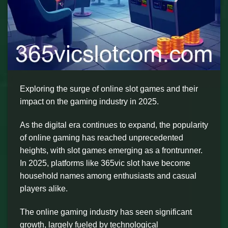
Exploring the surge of online slot games and their
impact on the gaming industry in 2025.
As the digital era continues to expand, the popularity
of online gaming has reached unprecedented
heights, with slot games emerging as a frontrunner.
In 2025, platforms like 365vic slot have become
household names among enthusiasts and casual
players alike.
The online gaming industry has seen significant
growth, largely fueled by technological