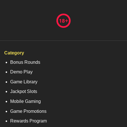
Category
Bonus Rounds
Demo Play
Game Library
Jackpot Slots
Mobile Gaming
Game Promotions
Rewards Program