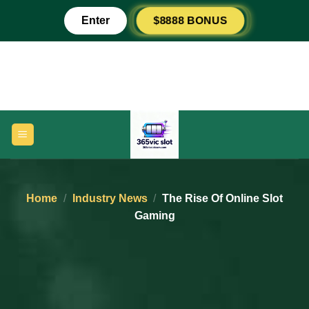
Skip
$8888 BONUS
Enter
to
content
Home
/
Industry News
/
The Rise Of Online Slot
Gaming