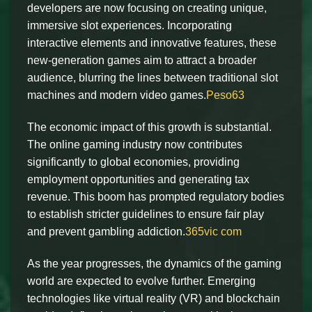
developers are now focusing on creating unique,
immersive slot experiences. Incorporating
interactive elements and innovative features, these
new-generation games aim to attract a broader
audience, blurring the lines between traditional slot
machines and modern video games.
Peso63
The economic impact of this growth is substantial.
The online gaming industry now contributes
significantly to global economies, providing
employment opportunities and generating tax
revenue. This boom has prompted regulatory bodies
to establish stricter guidelines to ensure fair play
and prevent gambling addiction.
365vic com
As the year progresses, the dynamics of the gaming
world are expected to evolve further. Emerging
technologies like virtual reality (VR) and blockchain