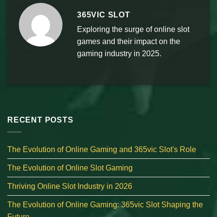
365VIC SLOT
Exploring the surge of online slot
games and their impact on the
gaming industry in 2025.
RECENT POSTS
The Evolution of Online Gaming and 365vic Slot's Role
The Evolution of Online Slot Gaming
Thriving Online Slot Industry in 2026
The Evolution of Online Gaming: 365vic Slot Shaping the
Future