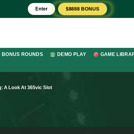
$8888 BONUS
Enter
BONUS ROUNDS
DEMO PLAY
GAME LIBRA
: A Look At 365vic Slot