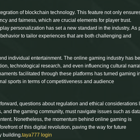
ntegration of blockchain technology. This feature not only ensure
y and fairness, which are crucial elements for player trust.
play personalization has set a new standard in the industry. As 
 behavior to tailor experiences that are both challenging and
yond individual entertainment. The online gaming industry has 
ation, technological research, and even influencing cultural narra
urnaments facilitated through these platforms has turned gaming i
ional sports in terms of competitiveness and audience
y forward, questions about regulation and ethical considerations
ors, and the gaming community, must navigate issues such as dat
content. Nonetheless, the momentum behind online gaming is
refront of this digital revolution, paving the way for future
 building.
taya777 login