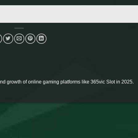
nd growth of online gaming platforms like 365vic Slot in 2025.