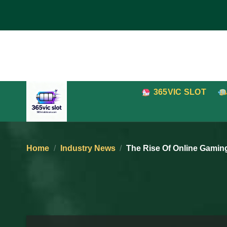
Skip
to
content
365VIC SLOT
Home
/
Industry News
/
The Rise Of Online Gaming