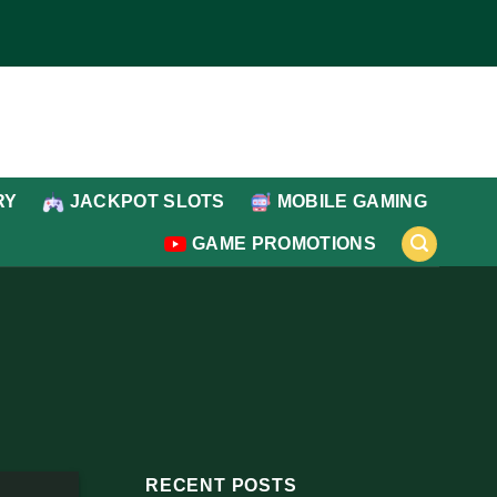
RY
JACKPOT SLOTS
MOBILE GAMING
GAME PROMOTIONS
RECENT POSTS