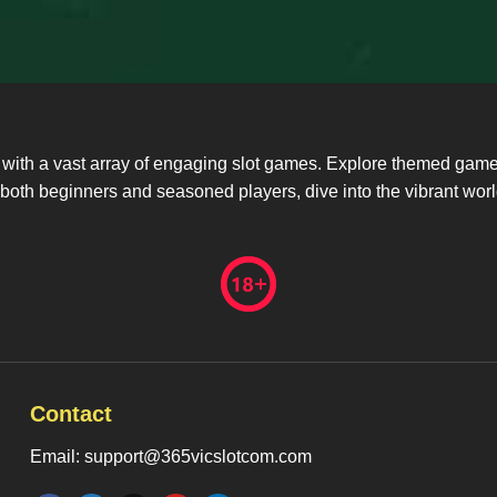
ce with a vast array of engaging slot games. Explore themed game
 both beginners and seasoned players, dive into the vibrant wo
Contact
Email: support@365vicslotcom.com