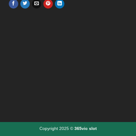
Copyright 2025 ©
365vic slot