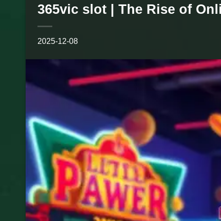
365vic slot | The Rise of On
2025-12-08