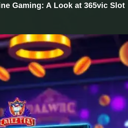
line Gaming: A Look at 365vic Slot