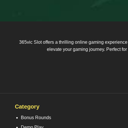
365vic Slot offers a thrilling online gaming experien
elevate your gaming journey. Perfect for
Category
Bonus Rounds
Demo Play