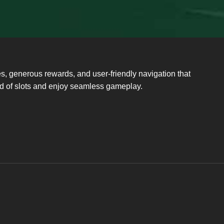
s, generous rewards, and user-friendly navigation that
rld of slots and enjoy seamless gameplay.