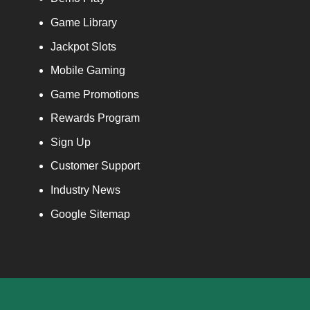
Game Library
Jackpot Slots
Mobile Gaming
Game Promotions
Rewards Program
Sign Up
Customer Support
Industry News
Google Sitemap