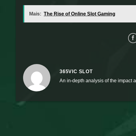
Mais:
The Rise of Online Slot Gaming
365VIC SLOT
An in-depth analysis of the impact a