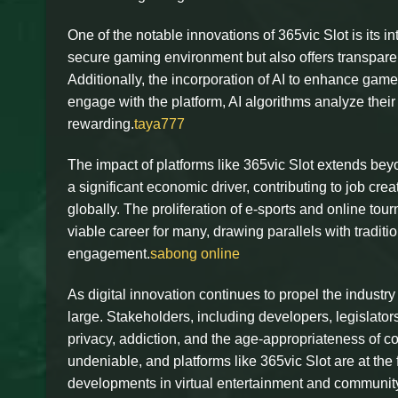
One of the notable innovations of 365vic Slot is its i
secure gaming environment but also offers transparenc
Additionally, the incorporation of AI to enhance game
engage with the platform, AI algorithms analyze their
rewarding.
taya777
The impact of platforms like 365vic Slot extends be
a significant economic driver, contributing to job cre
globally. The proliferation of e-sports and online to
viable career for many, drawing parallels with tradit
engagement.
sabong online
As digital innovation continues to propel the industr
large. Stakeholders, including developers, legislat
privacy, addiction, and the age-appropriateness of 
undeniable, and platforms like 365vic Slot are at the fo
developments in virtual entertainment and community