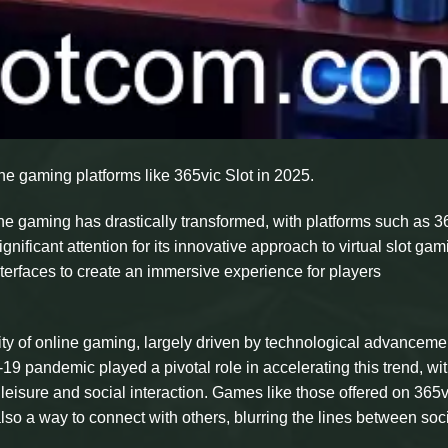
ne gaming platforms like 365vic Slot in 2025.
ne gaming has drastically transformed, with platforms such as 3
nificant attention for its innovative approach to virtual slot gam
terfaces to create an immersive experience for players
ity of online gaming, largely driven by technological advanceme
9 pandemic played a pivotal role in accelerating this trend, wi
 leisure and social interaction. Games like those offered on 365v
so a way to connect with others, blurring the lines between soc