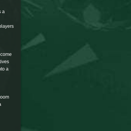
s a
players
become
tives
nto a
 loom
a