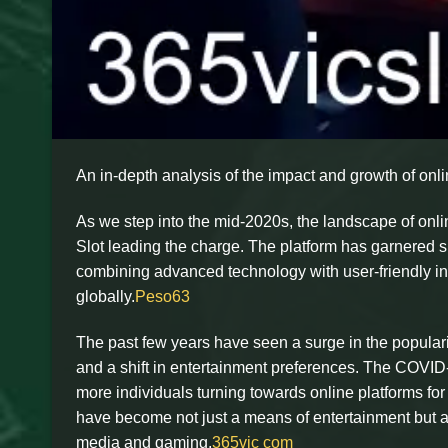
An in-depth analysis of the impact and growth of onli
As we step into the mid-2020s, the landscape of onli
Slot leading the charge. The platform has garnered sig
combining advanced technology with user-friendly in
globally.
Peso63
The past few years have seen a surge in the popular
and a shift in entertainment preferences. The COVID-1
more individuals turning towards online platforms for
have become not just a means of entertainment but al
media and gaming.
365vic com