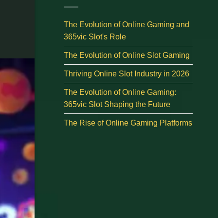
The Evolution of Online Gaming and
365vic Slot's Role
The Evolution of Online Slot Gaming
Thriving Online Slot Industry in 2026
The Evolution of Online Gaming:
365vic Slot Shaping the Future
The Rise of Online Gaming Platforms