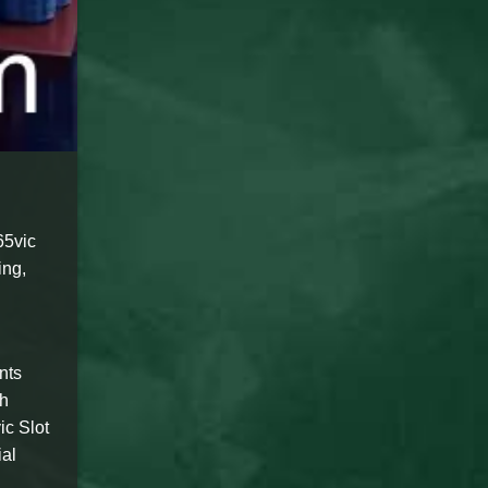
65vic
ing,
nts
th
ic Slot
ial